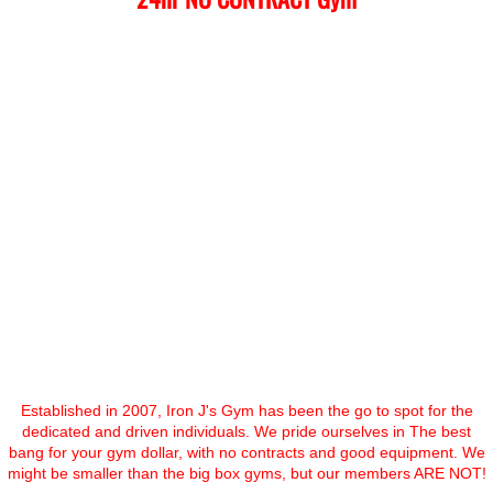
Established in 2007, Iron J's Gym has been the go to spot for the
dedicated and driven individuals. We pride ourselves in The best
bang for your gym dollar, with no contracts and good equipment. We
might be smaller than the big box gyms, but our members ARE NOT!