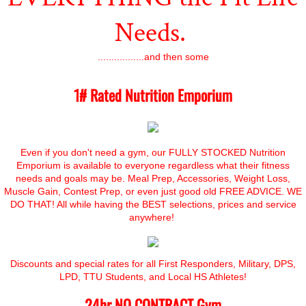
Needs.
.................and then some
1# Rated Nutrition Emporium
Even if you don't need a gym, our FULLY STOCKED Nutrition
Emporium is available to everyone regardless what their fitness
needs and goals may be. Meal Prep, Accessories, Weight Loss,
Muscle Gain, Contest Prep, or even just good old FREE ADVICE. WE
DO THAT! All while having the BEST selections, prices and service
anywhere!
Discounts and special rates for all First Responders, Military, DPS,
LPD, TTU Students, and Local HS Athletes!
24hr NO CONTRACT Gym