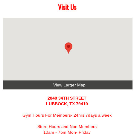
Visit Us
View Larger Map
2840 34TH STREET
LUBBOCK, TX 79410
Gym Hours For Members- 24hrs 7days a week
Store Hours and Non Members
10am - 7pm Mon- Friday